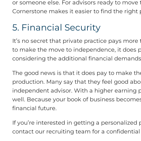
or someone else. For advisors ready to move 
Cornerstone makes it easier to find the right p
5. Financial Security
It’s no secret that private practice pays more
to make the move to independence, it does pl
considering the additional financial demands
The good news is that it does pay to make th
production. Many say that they feel good about 
independent advisor. With a higher earning 
well. Because your book of business becomes 
financial future.
If you’re interested in getting a personaliz
contact our recruiting team for a confidential