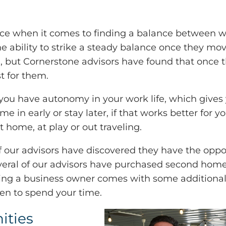
ace when it comes to finding a balance between 
 ability to strike a steady balance once they move i
 but Cornerstone advisors have found that once t
t for them.
you have autonomy in your work life, which gives 
me in early or stay later, if that works better for y
 home, at play or out traveling.
 our advisors have discovered they have the oppor
 several of our advisors have purchased second ho
eing a business owner comes with some additional
n to spend your time.
ities