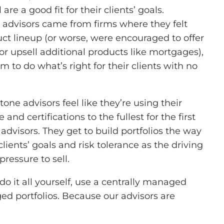
are a good fit for their clients’ goals.
advisors came from firms where they felt
uct lineup (or worse, were encouraged to offer
or upsell additional products like mortgages),
m to do what’s right for their clients with no
one advisors feel like they’re using their
nd certifications to the fullest for the first
dvisors. They get to build portfolios the way
lients’ goals and risk tolerance as the driving
 pressure to sell.
 it all yourself, use a centrally managed
d portfolios. Because our advisors are