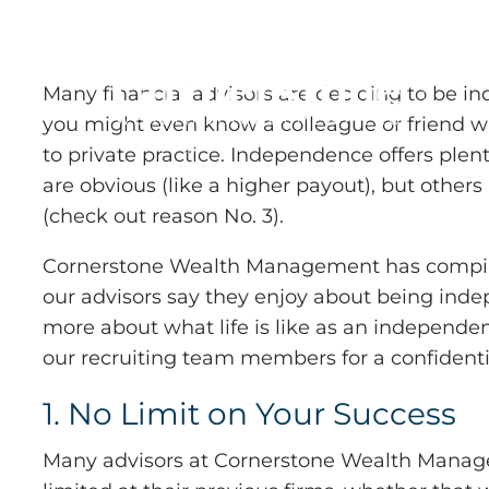
Skip to main content
Many financial advisors are deciding to be i
you might even know a colleague or friend 
to private practice. Independence offers ple
are obvious (like a higher payout), but others
(check out reason No. 3).
Cornerstone Wealth Management has compile
our advisors say they enjoy about being inde
more about what life is like as an independen
our recruiting team members for a confidenti
1. No Limit on Your Success
Many advisors at Cornerstone Wealth Manage