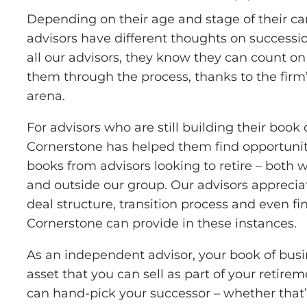
Depending on their age and stage of their ca
advisors have different thoughts on successio
all our advisors, they know they can count on
them through the process, thanks to the firm’
arena.
For advisors who are still building their book 
Cornerstone has helped them find opportunit
books from advisors looking to retire – both
and outside our group. Our advisors appreciat
deal structure, transition process and even fi
Cornerstone can provide in these instances.
As an independent advisor, your book of bu
asset that you can sell as part of your retir
can hand-pick your successor – whether that