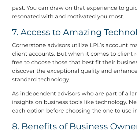
past. You can draw on that experience to gu
resonated with and motivated you most.
7. Access to Amazing Techno
Cornerstone advisors utilize LPL’s account 
client accounts. But when it comes to client
free to choose those that best fit their busi
discover the exceptional quality and enhanced 
standard technology.
As independent advisors who are part of a la
insights on business tools like technology. N
each option before choosing the one to use i
8. Benefits of Business Owne