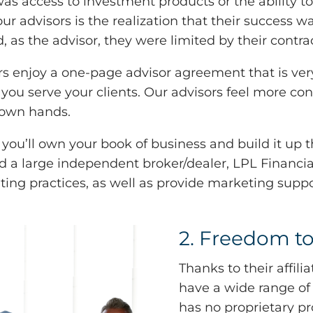
 was access to investment products or the ability
dvisors is the realization that their success was
 as the advisor, they were limited by their contrac
s enjoy a one-page advisor agreement that is very 
 you serve your clients. Our advisors feel more co
r own hands.
you’ll own your book of business and build it up 
nd a large independent broker/dealer, LPL Financ
ing practices, as well as provide marketing suppor
2. Freedom to
Thanks to their affil
have a wide range of
has no proprietary pr