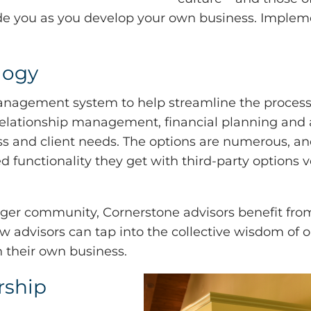
ide you as you develop your own business. Implem
logy
management system to help streamline the process
 relationship management, financial planning and 
ness and client needs. The options are numerous, a
functionality they get with third-party options ve
rger community, Cornerstone advisors benefit from
ew advisors can tap into the collective wisdom of o
n their own business.
rship