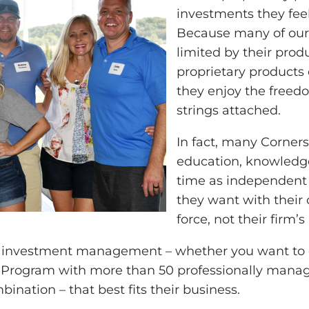
investments they feel 
Because many of our 
limited by their prod
proprietary products 
they enjoy the freedo
strings attached.
In fact, many Cornerst
education, knowledge a
time as independent a
they want with their c
force, not their firm’s
r investment management – whether you want to do
 Program with more than 50 professionally manage
ination – that best fits their business.