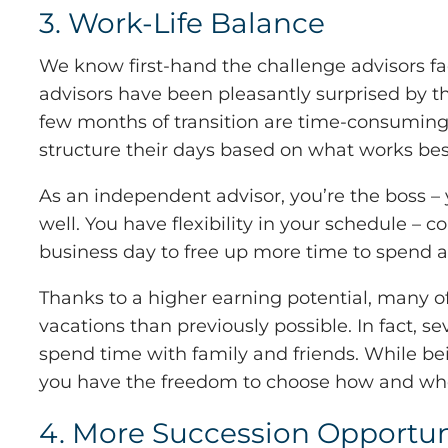
3. Work-Life Balance
We know first-hand the challenge advisors f
advisors have been pleasantly surprised by the
few months of transition are time-consuming,
structure their days based on what works bes
As an independent advisor, you’re the boss – 
well. You have flexibility in your schedule – co
business day to free up more time to spend at
Thanks to a higher earning potential, many of
vacations than previously possible. In fact,
spend time with family and friends. While b
you have the freedom to choose how and whe
4. More Succession Opportun