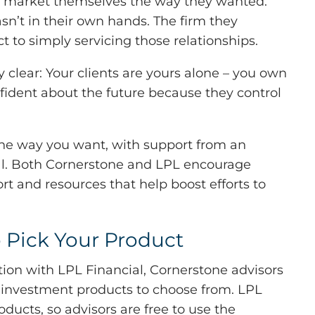
 to market themselves the way they wanted.
n’t in their own hands. The firm they
t to simply servicing those relationships.
clear: Your clients are yours alone – you own
nfident about the future because they control
the way you want, with support from an
ial. Both Cornerstone and LPL encourage
t and resources that help boost efforts to
 Pick Your Product
iation with LPL Financial, Cornerstone advisors
 investment products to choose from. LPL
oducts, so advisors are free to use the