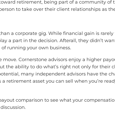
toward retirement, being part of a community of t
erson to take over their client relationships as the
 than a corporate gig. While financial gain is rare
ay a part in the decision. Afterall, they didn’t 
 of running your own business.
e move. Cornerstone advisors enjoy a higher payou
the ability to do what’s right not only for their cl
potential, many independent advisors have the ch
a retirement asset you can sell when you’re ready,
ed payout comparison to see what your compensatio
 discussion.