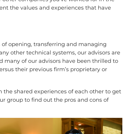
ent the values and experiences that have
 of opening, transferring and managing
any other technical systems, our advisors are
nd many of our advisors have been thrilled to
rsus their previous firm’s proprietary or
 the shared experiences of each other to get
ur group to find out the pros and cons of