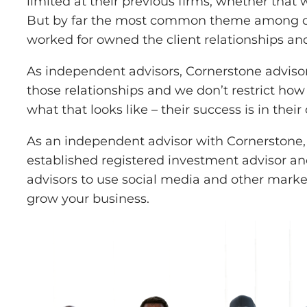
limited at their previous firms, whether that
But by far the most common theme among our a
worked for owned the client relationships and,
As independent advisors, Cornerstone advisor
those relationships and we don’t restrict how
what that looks like – their success is in thei
As an independent advisor with Cornerstone, 
established registered investment advisor a
advisors to use social media and other market
grow your business.