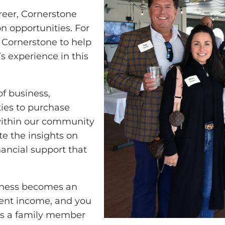
reer, Cornerstone
n opportunities. For
 Cornerstone to help
s experience in this
of business,
ies to purchase
 within our community
e the insights on
nancial support that
siness becomes an
ement income, and you
’s a family member