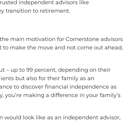
rusted independent advisors like
y transition to retirement.
ly the main motivation for Cornerstone advisors
want to make the move and not come out ahead,
t – up to 99 percent, depending on their
ients but also for their family as an
ance to discover financial independence as
 you’re making a difference in your family’s
n would look like as an independent advisor,