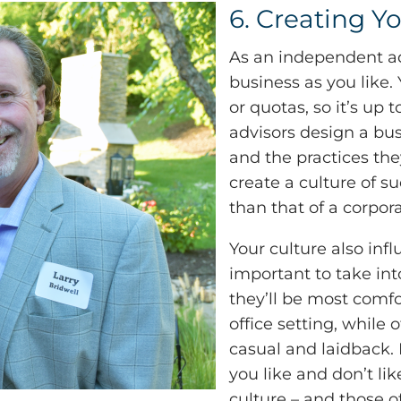
6. Creating Y
As an independent ad
business as you like.
or quotas, so it’s up
advisors design a bus
and the practices the
create a culture of su
than that of a corpora
Your culture also infl
important to take in
they’ll be most comfo
office setting, while
casual and laidback. 
you like and don’t li
culture – and those o