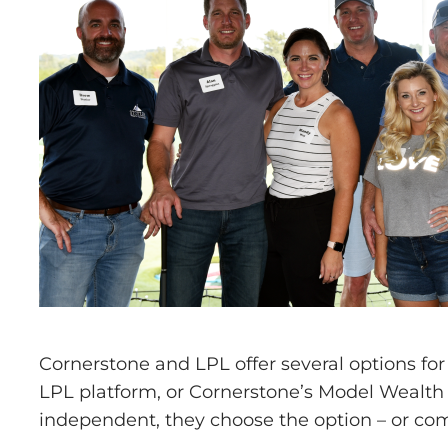
Cornerstone and LPL offer several options fo
LPL platform, or Cornerstone’s Model Wealth
independent, they choose the option – or comb