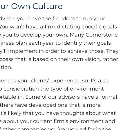
our Own Culture
visor, you have the freedom to run your
 You won’t have a firm dictating specific goals
 to you to develop your own. Many Cornerstone
iness plan each year to identify their goals
y’ll implement in order to achieve those. They
ccess that is based on their own vision, rather
tion.
uences your clients’ experience, so it’s also
to consideration the type of environment
rtable in. Some of our advisors have a formal
 others have developed one that is more
It’s likely that you have thoughts about what
ke about your current firm’s environment and
f other companies you’ve worked for in the