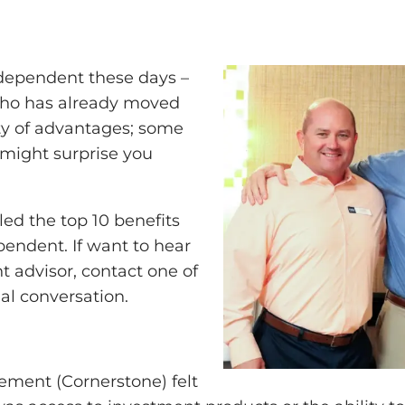
ndependent these days –
who has already moved
nty of advantages; some
 might surprise you
d the top 10 benefits
pendent. If want to hear
t advisor, contact one of
al conversation.
ment (Cornerstone) felt