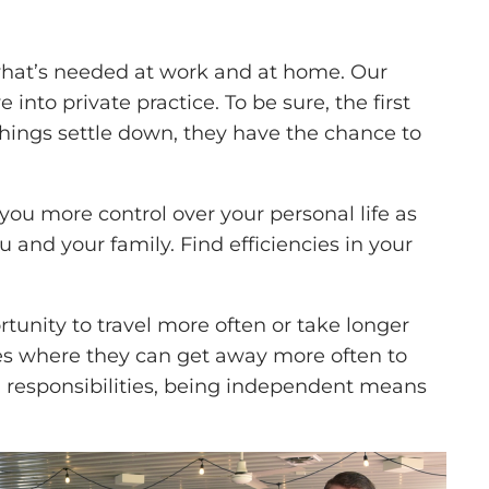
what’s needed at work and at home. Our
nto private practice. To be sure, the first
hings settle down, they have the chance to
you more control over your personal life as
ou and your family. Find efficiencies in your
tunity to travel more often or take longer
mes where they can get away more often to
 responsibilities, being independent means