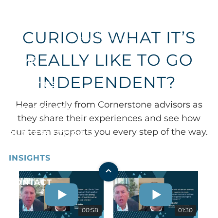
Skip to main content
CURIOUS WHAT IT’S
REALLY LIKE TO GO
HOME
INDEPENDENT?
ABOUT US
Hear directly from Cornerstone advisors as
OUR SERVICES
they share their experiences and see how
our team supports you every step of the way.
SUCCESS STORIES
INSIGHTS
CONTACT
00:58
01:30