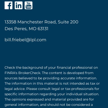
13358 Manchester Road, Suite 200
Des Peres, MO 63131
bill.friebel@lpl.com
Check the background of your financial professional on
FINRA's BrokerCheck. The content is developed from
sources believed to be providing accurate information.
The information in this material is not intended as tax or
legal advice. Please consult legal or tax professionals for
specific information regarding your individual situation.
The opinions expressed and material provided are for
general information, and should not be considered a