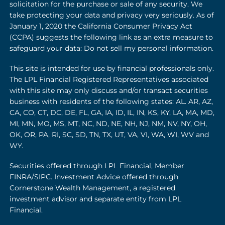
solicitation for the purchase or sale of any security. We
take protecting your data and privacy very seriously. As of
January 1, 2020 the California Consumer Privacy Act
(CCPA) suggests the following link as an extra measure to
safeguard your data: Do not sell my personal information.
This site is intended for use by financial professionals only.
The LPL Financial Registered Representatives associated
with this site may only discuss and/or transact securities
business with residents of the following states: AL. AR, AZ,
CA, CO, CT, DC, DE, FL, GA, IA, ID, IL, IN, KS, KY, LA, MA, MD,
MI, MN, MO, MS, MT, NC, ND, NE, NH, NJ, NM, NV, NY, OH,
OK, OR, PA, RI, SC, SD, TN, TX, UT, VA, VI, WA, WI, WV and
WY.
Securities offered through LPL Financial, Member
FINRA
/
SIPC
. Investment Advice offered through
Cornerstone Wealth Management, a registered
investment advisor and separate entity from LPL
Financial.