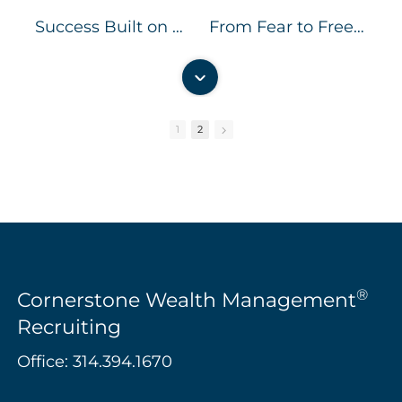
Success Built on Serving Clients Better
From Fear to Freedom
1
2
00:57
01:16
Independent But Not Alone
Independent Together: Creating a Culture of Collaboration
®
Cornerstone Wealth Management
Recruiting
Office:
314.394.1670